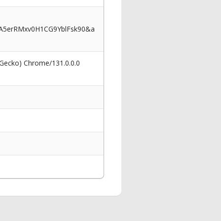
5erRMxv0H1CG9YblFsk90&a
 Gecko) Chrome/131.0.0.0