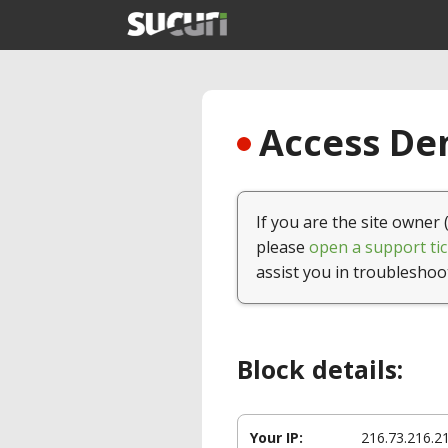
Access Den
If you are the site owner 
please
open a support tic
assist you in troubleshoo
Block details:
Your IP:
216.73.216.2