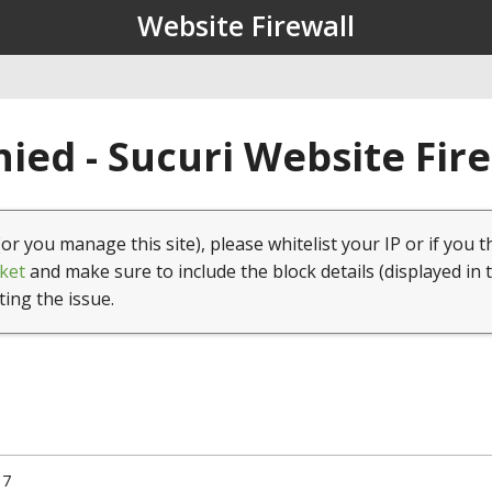
Website Firewall
ied - Sucuri Website Fir
(or you manage this site), please whitelist your IP or if you t
ket
and make sure to include the block details (displayed in 
ting the issue.
17