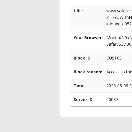
URL:
www.sailer-ve
id=7YUWBnN
ktion=dp_052
Your Browser:
Mozilla/5.0 
Safari/537.3
Block ID:
CUST03
Block reason:
Access to thi
Time:
2026-08-08 0
Server ID:
20037