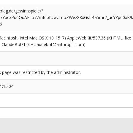
rlag.de/gewinnspiele/?
7YbcxPu6QuAFco77mfdbfUwUmoZWez88xGsLBa5mr2_ucYYp60xK9A
6
(Macintosh; Intel Mac OS X 10_15_7) AppleWebKit/537.36 (KHTML, like
6; ClaudeBot/1.0; +claudebot@anthropic.com)
s page was restricted by the administrator.
1:15:04