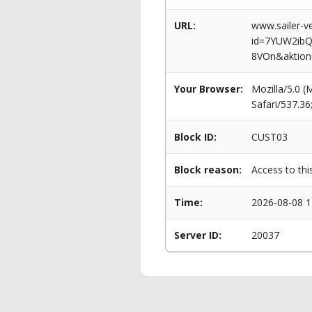
URL:
www.sailer-ve
id=7YUW2ib
8VOn&aktion
Your Browser:
Mozilla/5.0 
Safari/537.3
Block ID:
CUST03
Block reason:
Access to thi
Time:
2026-08-08 1
Server ID:
20037