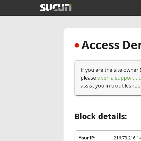
Access Den
If you are the site owner 
please
open a support tic
assist you in troubleshoo
Block details:
Your IP:
216.73.216.1