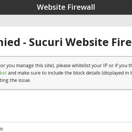
Website Firewall
ied - Sucuri Website Fir
(or you manage this site), please whitelist your IP or if you t
ket
and make sure to include the block details (displayed in 
ting the issue.
49