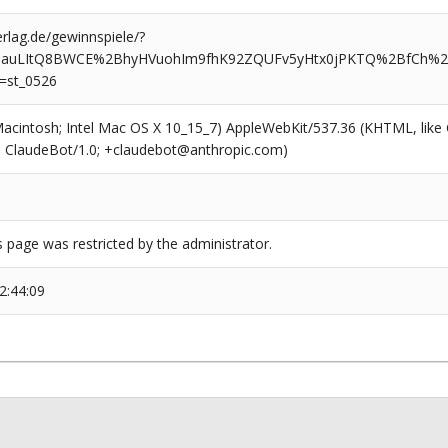
rlag.de/gewinnspiele/?
QauLItQ8BWCE%2BhyHVuohIm9fhK92ZQUFv5yHtx0jPKTQ%2BfCh%
=st_0526
(Macintosh; Intel Mac OS X 10_15_7) AppleWebKit/537.36 (KHTML, like
6; ClaudeBot/1.0; +claudebot@anthropic.com)
s page was restricted by the administrator.
2:44:09