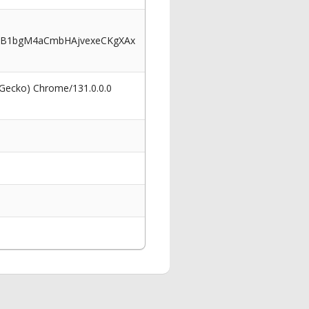
2B1bgM4aCmbHAjvexeCKgXAx
 Gecko) Chrome/131.0.0.0