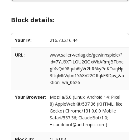
Block details:
Your IP:
216.73.216.44
URL:
www.sailer-verlag.de/gewinnspiele/?
id=7YU9XTiLOU2GOxWbARmjBTbnc
gf4vQd98qub6lyVr2hR6kyPeKDaqHp
3ftqMhVqbn1YA8V22ORqkE8Dpv_&a
ktion=wa_0626
Your Browser:
Mozilla/5.0 (Linux; Android 14; Pixel
8) AppleWebKit/537.36 (KHTML, like
Gecko) Chrome/131.0.0.0 Mobile
Safari/537.36; ClaudeBot/1.0;
+claudebot@anthropic.com)
Block ID:
CUST03