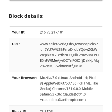
Block details:
Your IP:
216.73.217.101
URL:
www.sailer-verlag.de/gewinnspiele/?
id=7YU7A%2BFsroD_obYQdwZ0kW
WcJzkK%2BYfhND9_8llE2mv58aEPO
E5nFWlMeAjwOCTnFOlOfjDakKpMq
2%2BMJE&aktion=tf_0626
Your Browser:
Mozilla/5.0 (Linux; Android 14; Pixel
8) AppleWebKit/537.36 (KHTML, like
Gecko) Chrome/131.0.0.0 Mobile
Safari/537.36; ClaudeBot/1.0;
+claudebot@anthropic.com)
Block ID:
CUST03