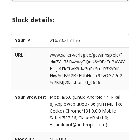
Block details:
Your IP:
216.73.217.176
URL:
www.sailer-verlag.de/gewinnspiele/?
id=7YU76Q4YwyTQnK6Y9FcFuBXY4Y
Hl1jI4TkCtwK9dXGnRcSmrR5XV0Kte
Niw%2B%2BSFUbHoTx99vQGZPq2
%2BMJ7&aktion=tf_0626
Your Browser:
Mozilla/5.0 (Linux; Android 14; Pixel
8) AppleWebKit/537.36 (KHTML, like
Gecko) Chrome/131.0.0.0 Mobile
Safari/537.36; ClaudeBot/1.0;
+claudebot@anthropic.com)
Block ID:
CUST03