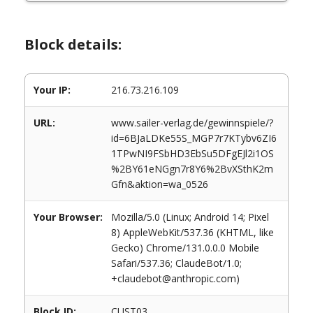
Block details:
Your IP:
216.73.216.109
URL:
www.sailer-verlag.de/gewinnspiele/?
id=6BJaLDKe55S_MGP7r7KTybv6ZI6
1TPwNI9FSbHD3EbSu5DFgEJl2i1OS
%2BY61eNGgn7r8Y6%2BvXSthK2m
Gfn&aktion=wa_0526
Your Browser:
Mozilla/5.0 (Linux; Android 14; Pixel
8) AppleWebKit/537.36 (KHTML, like
Gecko) Chrome/131.0.0.0 Mobile
Safari/537.36; ClaudeBot/1.0;
+claudebot@anthropic.com)
Block ID:
CUST03