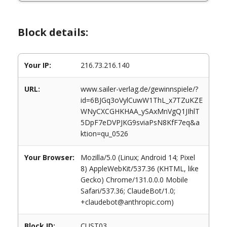
Block details:
Your IP:
216.73.216.140
URL:
www.sailer-verlag.de/gewinnspiele/?
id=6BJGq3oVylCuwW1ThL_x7TZuKZE
WNyCXCGHKHAA_ySAxMnVgQ1JIhlT
5DpF7eDVPJKG9sviaPsN8KfF7eq&a
ktion=qu_0526
Your Browser:
Mozilla/5.0 (Linux; Android 14; Pixel
8) AppleWebKit/537.36 (KHTML, like
Gecko) Chrome/131.0.0.0 Mobile
Safari/537.36; ClaudeBot/1.0;
+claudebot@anthropic.com)
Block ID:
CUST03