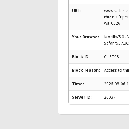
URL:
www.sailer-ve
id=6BJGfnpY
wa_0526
Your Browser:
Mozilla/5.0 
Safari/537.3
Block ID:
CUST03
Block reason:
Access to thi
Time:
2026-08-06 1
Server ID:
20037