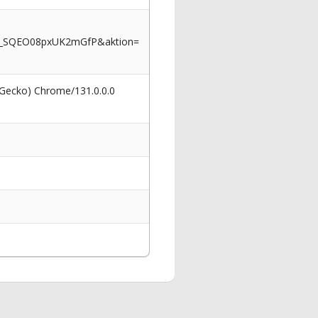
m_SQEO08pxUK2mGfP&aktion=
 Gecko) Chrome/131.0.0.0