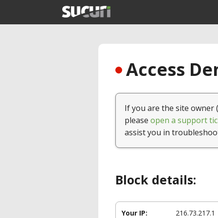
Access Den
If you are the site owner 
please
open a support tic
assist you in troubleshoo
Block details:
Your IP:
216.73.217.1