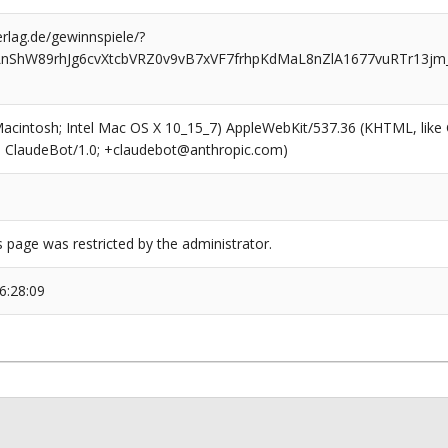
rlag.de/gewinnspiele/?
LnShW89rhJg6cvXtcbVRZ0v9vB7xVF7frhpKdMaL8nZlA1677vuRTr13j
(Macintosh; Intel Mac OS X 10_15_7) AppleWebKit/537.36 (KHTML, like
6; ClaudeBot/1.0; +claudebot@anthropic.com)
s page was restricted by the administrator.
6:28:09