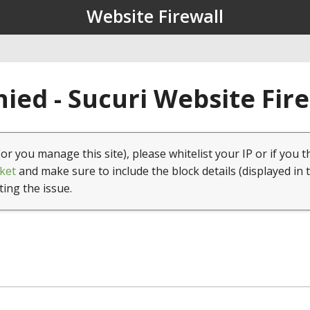
Website Firewall
ied - Sucuri Website Fir
(or you manage this site), please whitelist your IP or if you t
ket
and make sure to include the block details (displayed in 
ting the issue.