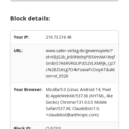
Block details:
Your IP:
216.73.216.48
URL:
www.sailer-verlag.de/gewinnspiele/?
id=6BJG2b_JnB9hbi9qPB5XmMA1ibqf
SmBrS7A6RVRGUPztS2VLXMRJk_cJz7
c%2BZs6sg7O4kFzaxaFcOsiyAT&akt
ion=st_0526
Your Browser:
Mozilla/5.0 (Linux; Android 14; Pixel
8) AppleWebKit/537.36 (KHTML, like
Gecko) Chrome/131.0.0.0 Mobile
Safari/537.36; ClaudeBot/1.0;
+claudebot@anthropic.com)
Block ID:
CUST03