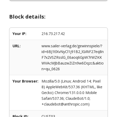
Block details:
Your IP:
216.73.217.42
URL:
www.sailer-verlag.de/gewinnspiele/?
id=6BJ1tlXvNyCl1j91B2_lGiRiF27eq8n
F7x2VSZRsslG_E6aoq6GpW7rWZKK
WVAcMJbBauzwZiZn9w6Dqzc&aktio
n=qu_0626
Your Browser:
Mozilla/5.0 (Linux; Android 14; Pixel
8) AppleWebKit/537.36 (KHTML, like
Gecko) Chrome/131.0.0.0 Mobile
Safari/537.36; ClaudeBot/1.0;
+claudebot@anthropic.com)
Block ID:
CUST03