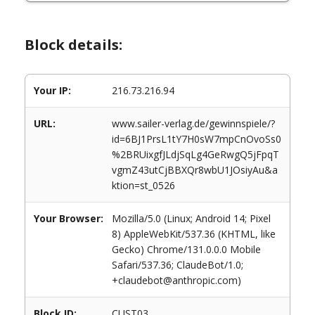
Block details:
Your IP:
216.73.216.94
URL:
www.sailer-verlag.de/gewinnspiele/?
id=6BJ1PrsL1tY7H0sW7mpCnOvoSs0
%2BRUixgfJLdjSqLg4GeRwgQ5jFpqT
vgmZ43utCjBBXQr8wbU1JOsiyAu&a
ktion=st_0526
Your Browser:
Mozilla/5.0 (Linux; Android 14; Pixel
8) AppleWebKit/537.36 (KHTML, like
Gecko) Chrome/131.0.0.0 Mobile
Safari/537.36; ClaudeBot/1.0;
+claudebot@anthropic.com)
Block ID:
CUST03