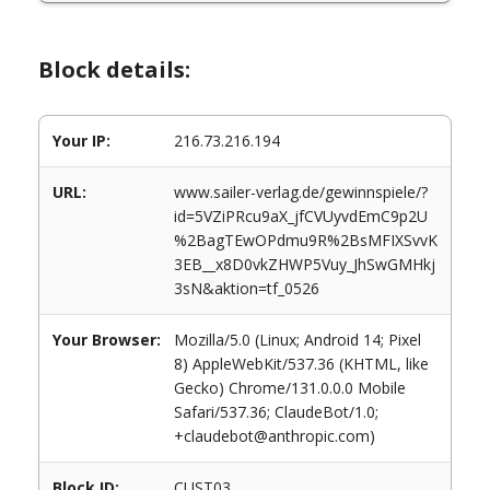
Block details:
Your IP:
216.73.216.194
URL:
www.sailer-verlag.de/gewinnspiele/?
id=5VZiPRcu9aX_jfCVUyvdEmC9p2U
%2BagTEwOPdmu9R%2BsMFIXSvvK
3EB__x8D0vkZHWP5Vuy_JhSwGMHkj
3sN&aktion=tf_0526
Your Browser:
Mozilla/5.0 (Linux; Android 14; Pixel
8) AppleWebKit/537.36 (KHTML, like
Gecko) Chrome/131.0.0.0 Mobile
Safari/537.36; ClaudeBot/1.0;
+claudebot@anthropic.com)
Block ID:
CUST03