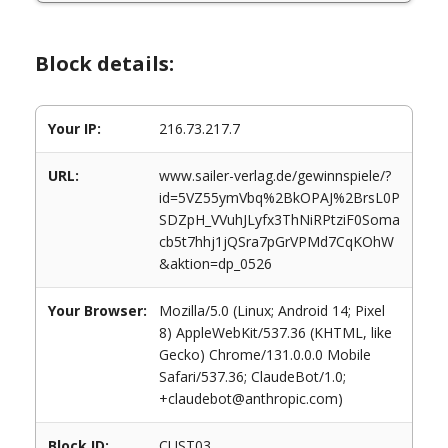
Block details:
Your IP:
216.73.217.7
URL:
www.sailer-verlag.de/gewinnspiele/?
id=5VZ55ymVbq%2BkOPAJ%2BrsL0P
SDZpH_VVuhJLyfx3ThNiRPtziF0Soma
cb5t7hhj1jQSra7pGrVPMd7CqKOhW
&aktion=dp_0526
Your Browser:
Mozilla/5.0 (Linux; Android 14; Pixel
8) AppleWebKit/537.36 (KHTML, like
Gecko) Chrome/131.0.0.0 Mobile
Safari/537.36; ClaudeBot/1.0;
+claudebot@anthropic.com)
Block ID:
CUST03