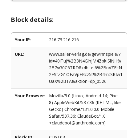
Block details:
Your IP:
216.73.216.216
URL:
www.sailer-verlag.de/gewinnspiele/?
id=40lTuJ%2B3N4GlhJM4ZbkISlNH%
2B7vG0C6TRD8x4hLeI6%2BnVZEcN
2ESfZG1OEaVpERcz5t%2B4mtSRIw1
UaX%2BTA&aktion=dp_0526
Your Browser:
Mozilla/5.0 (Linux; Android 14; Pixel
8) AppleWebKit/537.36 (KHTML, like
Gecko) Chrome/131.0.0.0 Mobile
Safari/537.36; ClaudeBot/1.0;
+claudebot@anthropic.com)
Block ID:
CUST03