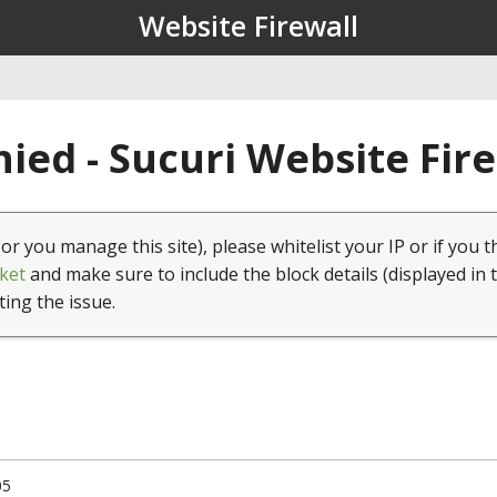
Website Firewall
ied - Sucuri Website Fir
(or you manage this site), please whitelist your IP or if you t
ket
and make sure to include the block details (displayed in 
ting the issue.
05