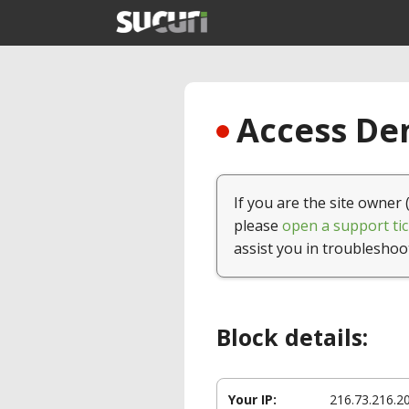
Access Den
If you are the site owner 
please
open a support tic
assist you in troubleshoo
Block details:
Your IP:
216.73.216.2