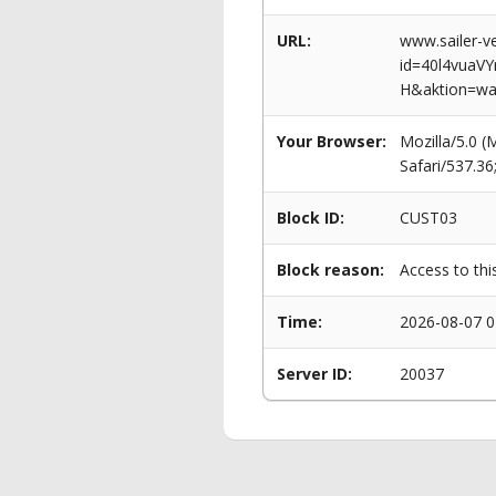
URL:
www.sailer-ve
id=40l4vua
H&aktion=wa
Your Browser:
Mozilla/5.0 
Safari/537.3
Block ID:
CUST03
Block reason:
Access to thi
Time:
2026-08-07 0
Server ID:
20037