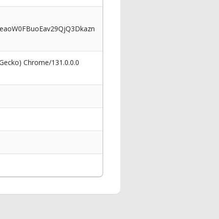
eaoW0FBuoEav29QjQ3Dkazn
 Gecko) Chrome/131.0.0.0