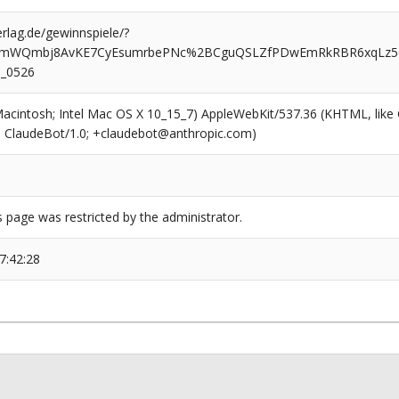
rlag.de/gewinnspiele/?
VYmWQmbj8AvKE7CyEsumrbePNc%2BCguQSLZfPDwEmRkRBR6xqLz5
_0526
(Macintosh; Intel Mac OS X 10_15_7) AppleWebKit/537.36 (KHTML, like
6; ClaudeBot/1.0; +claudebot@anthropic.com)
s page was restricted by the administrator.
7:42:28