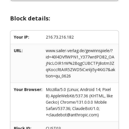
Block details:
Your IP:
216.73.216.182
URL:
www.sailer-verlag.de/gewinnspiele/?
id=40l4DVflWPN1_Y377wrdPD82_OA
jNcLOIR1rW%2BqgCUBCTPj8otm3Z
qKoccRtAIR5ZWD5iCxnlji5y4KiG7&ak
tion=qu_0626
Your Browser:
Mozilla/5.0 (Linux; Android 14; Pixel
8) AppleWebKit/537.36 (KHTML, like
Gecko) Chrome/131.0.0.0 Mobile
Safari/537.36; ClaudeBot/1.0;
+claudebot@anthropic.com)
Block ID:
CUST03