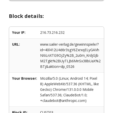
Block details:
Your IP:
216.73.216.232
URL:
www.sailer-verlag.de/gewinnspiele/?
id=40l412U4d6r3sgY6ZxrxqELyGAVh
NXiLnXTG9OjZy%2B_2u0m_KrdjGJb
M2Tgkt%2BUyTLJb6MnSx38bUaX%2
BTj&aktion=dp_0526
Your Browser:
Mozilla/5.0 (Linux; Android 14; Pixel
8) AppleWebKit/537.36 (KHTML, like
Gecko) Chrome/131.0.0.0 Mobile
Safari/537.36; ClaudeBot/1.0;
+claudebot@anthropic.com)
Block ID:
CUST03