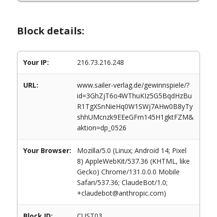
Block details:
Your IP:
216.73.216.248
URL:
www.sailer-verlag.de/gewinnspiele/?
id=3GhZjT6o4WThuKIz5G5BqdHzBu
R1TgXSnNieHq0W1SWj7AHw0B8yTy
shhUMcnzk9EEeGFrn145H1gktFZM&
aktion=dp_0526
Your Browser:
Mozilla/5.0 (Linux; Android 14; Pixel
8) AppleWebKit/537.36 (KHTML, like
Gecko) Chrome/131.0.0.0 Mobile
Safari/537.36; ClaudeBot/1.0;
+claudebot@anthropic.com)
Block ID:
CUST03