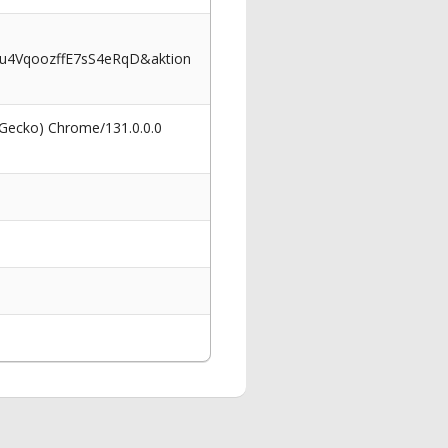
u4VqoozffE7sS4eRqD&aktion
 Gecko) Chrome/131.0.0.0