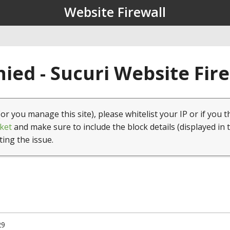
Website Firewall
ied - Sucuri Website Fir
(or you manage this site), please whitelist your IP or if you t
ket
and make sure to include the block details (displayed in 
ting the issue.
29