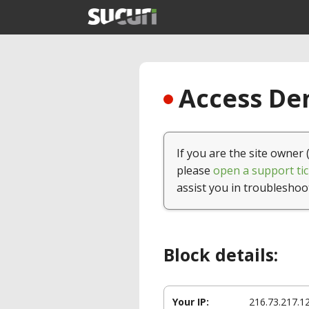
Access Den
If you are the site owner 
please
open a support tic
assist you in troubleshoo
Block details:
Your IP:
216.73.217.1