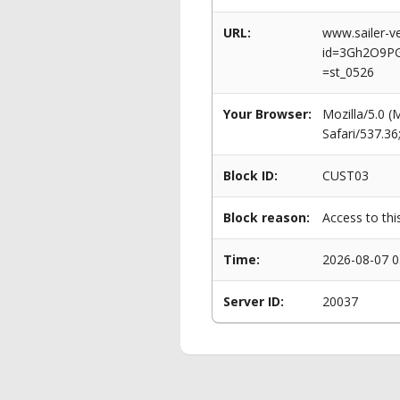
URL:
www.sailer-ve
id=3Gh2O9PG
=st_0526
Your Browser:
Mozilla/5.0 
Safari/537.3
Block ID:
CUST03
Block reason:
Access to thi
Time:
2026-08-07 0
Server ID:
20037