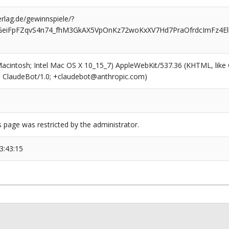
rlag.de/gewinnspiele/?
eiFpFZqvS4n74_fhM3GkAX5VpOnKz72woKxXV7Hd7PraOfrdcImFz4El
(Macintosh; Intel Mac OS X 10_15_7) AppleWebKit/537.36 (KHTML, like
6; ClaudeBot/1.0; +claudebot@anthropic.com)
s page was restricted by the administrator.
3:43:15