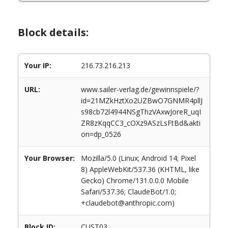
Block details:
Your IP:
216.73.216.213
URL:
www.sailer-verlag.de/gewinnspiele/?
id=21MZkHztXo2UZBwO7GNMR4pllJ
s98cb72l4944NSgThzVAxwJoreR_uqI
ZR8zKqqCC3_cOXz9ASzLsFtBd&akti
on=dp_0526
Your Browser:
Mozilla/5.0 (Linux; Android 14; Pixel
8) AppleWebKit/537.36 (KHTML, like
Gecko) Chrome/131.0.0.0 Mobile
Safari/537.36; ClaudeBot/1.0;
+claudebot@anthropic.com)
Block ID:
CUST03