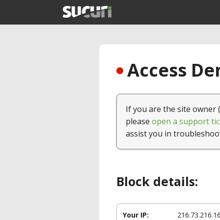
Access Den
If you are the site owner 
please
open a support tic
assist you in troubleshoo
Block details:
Your IP:
216.73.216.1