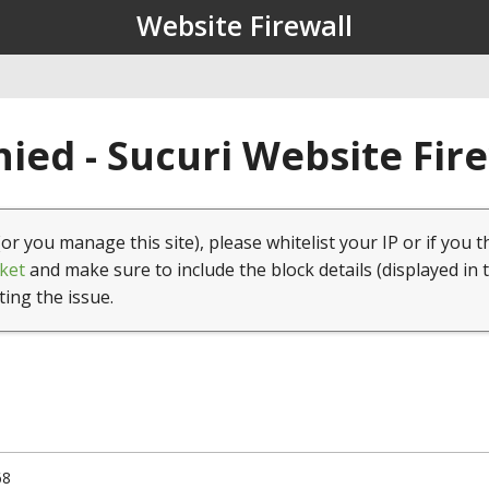
Website Firewall
ied - Sucuri Website Fir
(or you manage this site), please whitelist your IP or if you t
ket
and make sure to include the block details (displayed in 
ting the issue.
68