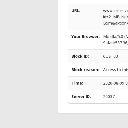
URL:
www.sailer-ve
id=21MBtNd
B5m&aktion
Your Browser:
Mozilla/5.0 
Safari/537.3
Block ID:
CUST03
Block reason:
Access to thi
Time:
2026-08-09 0
Server ID:
20037