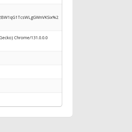
%2BW1qG1TcsWLgGWnVKSix%2
 Gecko) Chrome/131.0.0.0