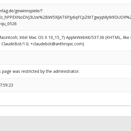
rlag.de/gewinnspiele/?
Xc_hPPEXNoDVj3Uze%2BiW5XlJAT6PJy6qFCpZ6tTgwjqMy9i9DUO9
=qu_0526
(Macintosh; Intel Mac OS X 10_15_7) AppleWebKit/537.36 (KHTML, like
6; ClaudeBot/1.0; +claudebot@anthropic.com)
s page was restricted by the administrator.
7:59:23