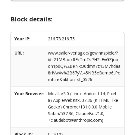
Block details:
Your IP:
216.73.216.75
URL:
www.sailer-verlag.de/gewinnspiele/?
id=21MBaoxREcTmTsPH2sFvGZjob
on1pdQ%2BRNkO0dmX7zn3M7hdaa
8rIVwXv%2B67yVt45NB5eBqmo6tPo
mfcre&aktion=st_0526
Your Browser:
Mozilla/5.0 (Linux; Android 14; Pixel
8) AppleWebKit/537.36 (KHTML, like
Gecko) Chrome/131.0.0.0 Mobile
Safari/537.36; ClaudeBot/1.0;
+claudebot@anthropic.com)
Block ID:
CUST03