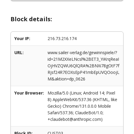
Block details:
Your IP:
216.73.216.174
URL:
www.sailer-verlag.de/gewinnspiele/?
id=21M2XXeLNcsl%2BET3_YiKrqReaI
OjHVZQWU6QlQRA%2BNXi78gOtF7f
Rjsf24R7EOXsEpP41mbEpUVQOoojL
M&aktion=dp_0626
Your Browser:
Mozilla/5.0 (Linux; Android 14; Pixel
8) AppleWebKit/537.36 (KHTML, like
Gecko) Chrome/131.0.0.0 Mobile
Safari/537.36; ClaudeBot/1.0;
+claudebot@anthropic.com)
Block ID:
CUST03