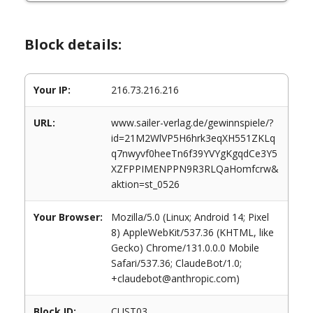
Block details:
Your IP:
216.73.216.216
URL:
www.sailer-verlag.de/gewinnspiele/?
id=21M2WlVP5H6hrk3eqXH551ZKLq
q7nwyvf0heeTn6f39YVYgKgqdCe3Y5
XZFPPIMENPPN9R3RLQaHomfcrw&
aktion=st_0526
Your Browser:
Mozilla/5.0 (Linux; Android 14; Pixel
8) AppleWebKit/537.36 (KHTML, like
Gecko) Chrome/131.0.0.0 Mobile
Safari/537.36; ClaudeBot/1.0;
+claudebot@anthropic.com)
Block ID:
CUST03