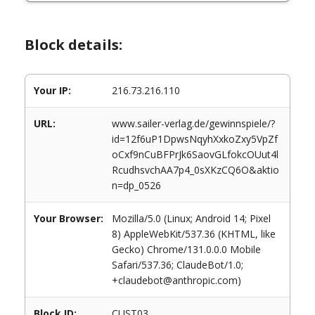
Block details:
Your IP:
216.73.216.110
URL:
www.sailer-verlag.de/gewinnspiele/?
id=12f6uP1DpwsNqyhXxkoZxy5VpZf
oCxf9nCuBFPrJk6SaovGLfokcOUut4l
RcudhsvchAA7p4_0sXKzCQ6O&aktio
n=dp_0526
Your Browser:
Mozilla/5.0 (Linux; Android 14; Pixel
8) AppleWebKit/537.36 (KHTML, like
Gecko) Chrome/131.0.0.0 Mobile
Safari/537.36; ClaudeBot/1.0;
+claudebot@anthropic.com)
Block ID:
CUST03