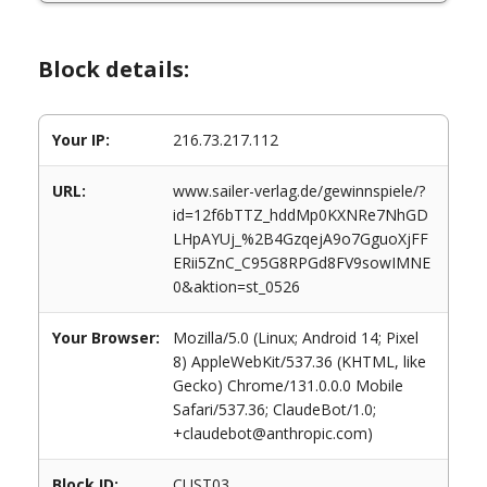
Block details:
Your IP:
216.73.217.112
URL:
www.sailer-verlag.de/gewinnspiele/?
id=12f6bTTZ_hddMp0KXNRe7NhGD
LHpAYUj_%2B4GzqejA9o7GguoXjFF
ERii5ZnC_C95G8RPGd8FV9sowIMNE
0&aktion=st_0526
Your Browser:
Mozilla/5.0 (Linux; Android 14; Pixel
8) AppleWebKit/537.36 (KHTML, like
Gecko) Chrome/131.0.0.0 Mobile
Safari/537.36; ClaudeBot/1.0;
+claudebot@anthropic.com)
Block ID:
CUST03