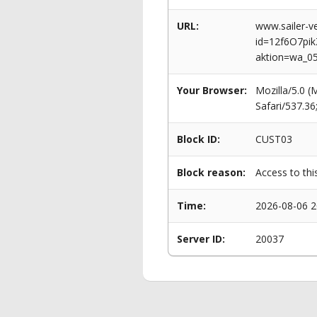
URL:
www.sailer-ve
id=12f6O7p
aktion=wa_0
Your Browser:
Mozilla/5.0 
Safari/537.3
Block ID:
CUST03
Block reason:
Access to thi
Time:
2026-08-06 2
Server ID:
20037