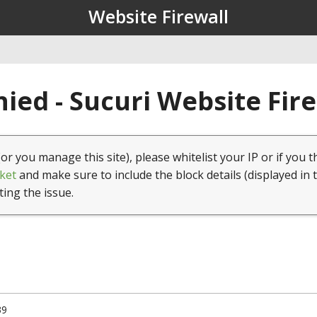
Website Firewall
ied - Sucuri Website Fir
(or you manage this site), please whitelist your IP or if you t
ket
and make sure to include the block details (displayed in 
ting the issue.
39