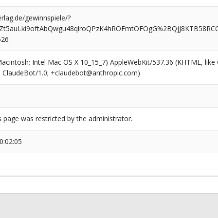
rlag.de/gewinnspiele/?
ikZt5auLki9oftAbQwgu48qlroQPzK4hROFmtOFOgG%2BQjJ8KTB58R
526
(Macintosh; Intel Mac OS X 10_15_7) AppleWebKit/537.36 (KHTML, like
6; ClaudeBot/1.0; +claudebot@anthropic.com)
s page was restricted by the administrator.
0:02:05