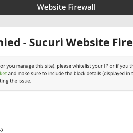
Website Firewall
ied - Sucuri Website Fir
(or you manage this site), please whitelist your IP or if you t
ket
and make sure to include the block details (displayed in 
ting the issue.
43