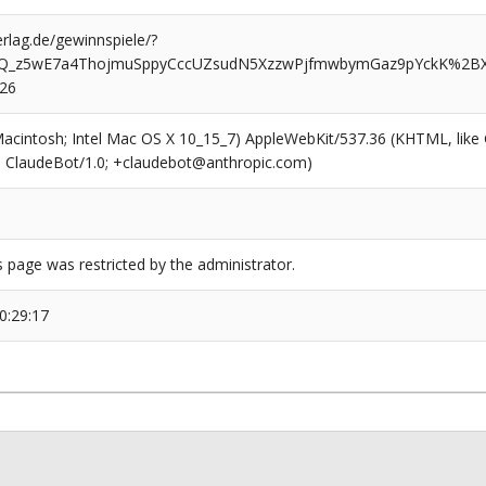
rlag.de/gewinnspiele/?
AQ_z5wE7a4ThojmuSppyCccUZsudN5XzzwPjfmwbymGaz9pYckK%2B
526
(Macintosh; Intel Mac OS X 10_15_7) AppleWebKit/537.36 (KHTML, like
6; ClaudeBot/1.0; +claudebot@anthropic.com)
s page was restricted by the administrator.
0:29:17