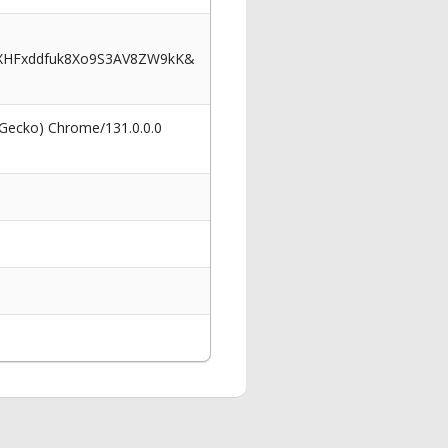
XHFxddfuk8Xo9S3AV8ZW9kK&
 Gecko) Chrome/131.0.0.0