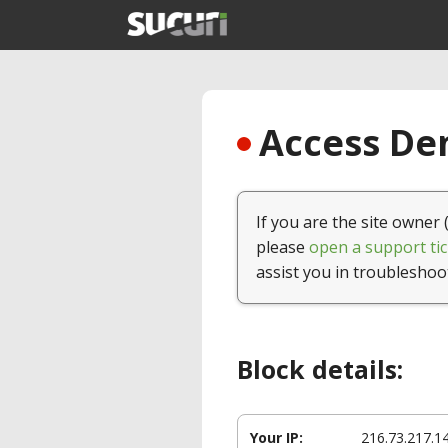
Access Den
If you are the site owner 
please
open a support tic
assist you in troubleshoo
Block details:
Your IP:
216.73.217.1