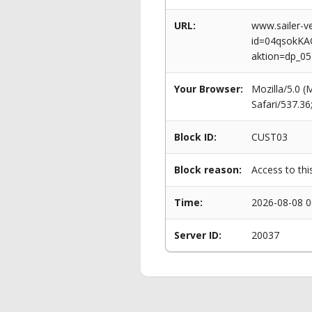
URL:
www.sailer-ve
id=04qsokK
aktion=dp_0
Your Browser:
Mozilla/5.0 
Safari/537.3
Block ID:
CUST03
Block reason:
Access to thi
Time:
2026-08-08 0
Server ID:
20037