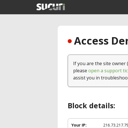
Access Den
If you are the site owner 
please
open a support tic
assist you in troubleshoo
Block details:
Your IP:
216.73.217.7