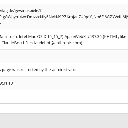
rlag.de/gewinnspiele/?
MPigGWpym4wcDmzzxNty6NVH49PZKmjaqZ4fqdY_No6Fi6GZYVxfe6I
6
(Macintosh; Intel Mac OS X 10_15_7) AppleWebKit/537.36 (KHTML, like
6; ClaudeBot/1.0; +claudebot@anthropic.com)
s page was restricted by the administrator.
9:31:13