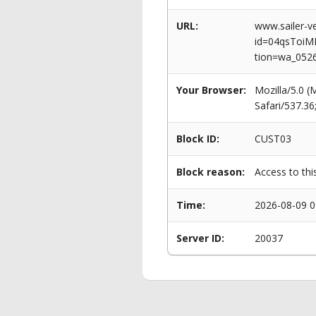
URL:
www.sailer-ve
id=04qsToi
tion=wa_052
Your Browser:
Mozilla/5.0 
Safari/537.3
Block ID:
CUST03
Block reason:
Access to thi
Time:
2026-08-09 0
Server ID:
20037