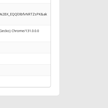
J%2BX_EQQl3IbfvNRTZsPK&ak
 Gecko) Chrome/131.0.0.0