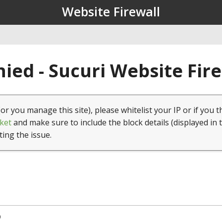
Website Firewall
ied - Sucuri Website Fir
(or you manage this site), please whitelist your IP or if you t
ket
and make sure to include the block details (displayed in 
ting the issue.
9