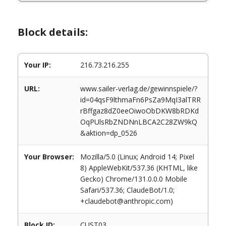
Block details:
Your IP:
216.73.216.255
URL:
www.sailer-verlag.de/gewinnspiele/?
id=04qsF9lthmaFn6PsZa9MqI3alTRR
rBffgaz8dZ0eeOiwoObDKW8bRDKd
OqPUlsRbZNDNnLBCA2C28ZW9kQ
&aktion=dp_0526
Your Browser:
Mozilla/5.0 (Linux; Android 14; Pixel
8) AppleWebKit/537.36 (KHTML, like
Gecko) Chrome/131.0.0.0 Mobile
Safari/537.36; ClaudeBot/1.0;
+claudebot@anthropic.com)
Block ID:
CUST03