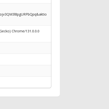
vojv3QM3l8pgURPbQpq&aktio
 Gecko) Chrome/131.0.0.0