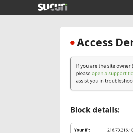
Access Den
If you are the site owner 
please
open a support tic
assist you in troubleshoo
Block details:
Your IP:
216.73.216.1