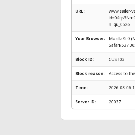
URL:
www.sailer-ve
id=04qs3Nm
n=qu_0526
Your Browser:
Mozilla/5.0 
Safari/537.3
Block ID:
CUST03
Block reason:
Access to thi
Time:
2026-08-06 1
Server ID:
20037