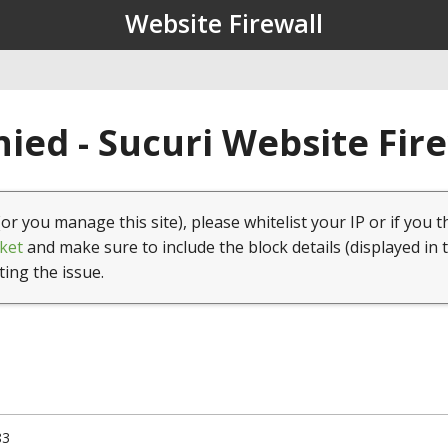
Website Firewall
ied - Sucuri Website Fir
(or you manage this site), please whitelist your IP or if you t
ket
and make sure to include the block details (displayed in 
ting the issue.
83