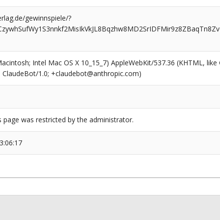
rlag.de/gewinnspiele/?
CzywhSufWy1S3nnkf2MisIkVkJL8Bqzhw8MD2SrIDFMir9z8ZBaqTn8Z
(Macintosh; Intel Mac OS X 10_15_7) AppleWebKit/537.36 (KHTML, like
6; ClaudeBot/1.0; +claudebot@anthropic.com)
s page was restricted by the administrator.
3:06:17