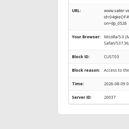
URL:
www.sailer-ve
id=04qkeOF
on=dp_0526
Your Browser:
Mozilla/5.0 
Safari/537.3
Block ID:
CUST03
Block reason:
Access to thi
Time:
2026-08-09 0
Server ID:
20037