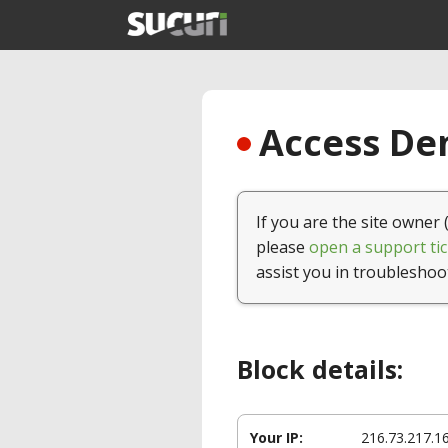
Access Den
If you are the site owner 
please
open a support tic
assist you in troubleshoo
Block details:
Your IP:
216.73.217.1