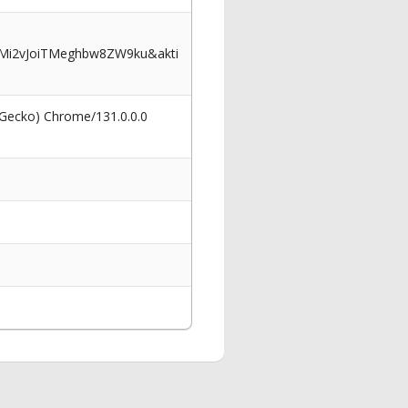
Mi2vJoiTMeghbw8ZW9ku&akti
 Gecko) Chrome/131.0.0.0