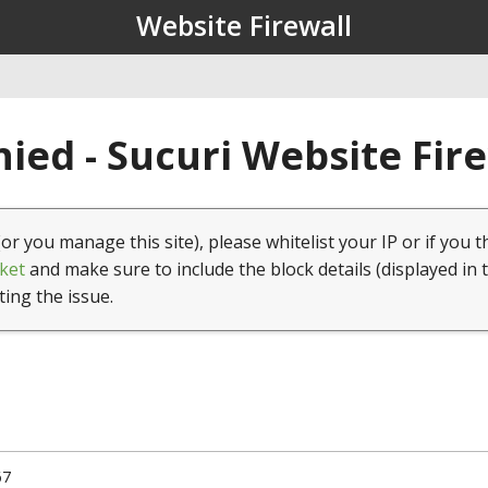
Website Firewall
ied - Sucuri Website Fir
(or you manage this site), please whitelist your IP or if you t
ket
and make sure to include the block details (displayed in 
ting the issue.
67