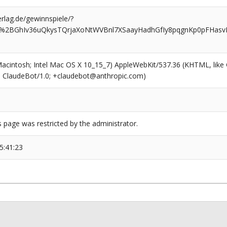
rlag.de/gewinnspiele/?
4%2BGhIv36uQkysTQrjaXoNtWVBnl7XSaayHadhGfIy8pqgnKp0pFHasv
(Macintosh; Intel Mac OS X 10_15_7) AppleWebKit/537.36 (KHTML, like
6; ClaudeBot/1.0; +claudebot@anthropic.com)
s page was restricted by the administrator.
5:41:23