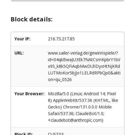
Block details:
Your IP:
216.73.217.85
URL:
www.sailer-verlag.de/gewinnspiele/?
id=04qkBwaJU3Ek7NAtCsmKpbrY1bV
x9S_k8k5QFiAqbMwDUlIDyxHtNjKRd
LUTMoKor5bjJo1LELRdRPbQp0&akti
on=qu_0526
Your Browser:
Mozilla/5.0 (Linux; Android 14; Pixel
8) AppleWebKit/537.36 (KHTML, like
Gecko) Chrome/131.0.0.0 Mobile
Safari/537.36; ClaudeBot/1.0;
+claudebot@anthropic.com)
Block ID:
CUST03