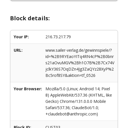
Block details:
Your IP:
216.73.217.79
URL:
www.sailer-verlag.de/gewinnspiele/?
id=%2B9RYEaoYITq4RN4cP%2B0bnr
s21aOvuMGV%2Bh1O7B%2B7Cx74V
jclkY36S7OqDZn4Jg3ZaQYz28XyP%2
Bc5rof8SY&aktion=tf_0526
Your Browser:
Mozilla/5.0 (Linux; Android 14; Pixel
8) AppleWebKit/537.36 (KHTML, like
Gecko) Chrome/131.0.0.0 Mobile
Safari/537.36; ClaudeBot/1.0;
+claudebot@anthropic.com)
Block ID:
CUST03