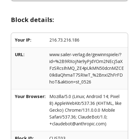
Block details:
Your IP:
216.73.216.186
URL:
www.sailer-verlag.de/gewinnspiele/?
id=%2B9RXojNe9yPjdYOm2NEcj5aX
FzSRcsIhMQ_ZE4pUkMN50dcnMZCE
0Ik8aQhmaT7SRIwT_%2BnxIZhFrFD
hoT&aktion=st_0526
Your Browser:
Mozilla/5.0 (Linux; Android 14; Pixel
8) AppleWebKit/537.36 (KHTML, like
Gecko) Chrome/131.0.0.0 Mobile
Safari/537.36; ClaudeBot/1.0;
+claudebot@anthropic.com)
Block ID:
CUST03