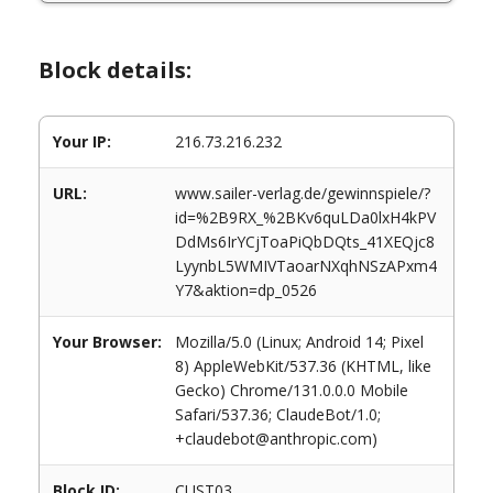
Block details:
Your IP:
216.73.216.232
URL:
www.sailer-verlag.de/gewinnspiele/?
id=%2B9RX_%2BKv6quLDa0lxH4kPV
DdMs6IrYCjToaPiQbDQts_41XEQjc8
LyynbL5WMIVTaoarNXqhNSzAPxm4
Y7&aktion=dp_0526
Your Browser:
Mozilla/5.0 (Linux; Android 14; Pixel
8) AppleWebKit/537.36 (KHTML, like
Gecko) Chrome/131.0.0.0 Mobile
Safari/537.36; ClaudeBot/1.0;
+claudebot@anthropic.com)
Block ID:
CUST03